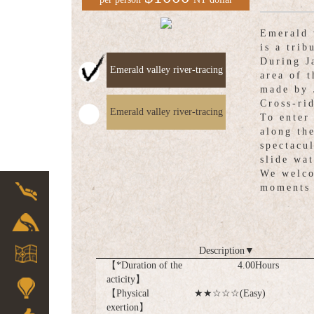
Emerald 
is a trib
During J
Emerald valley river-tracing
area of 
made by 
Cross-ri
Emerald valley river-tracing
To enter
along th
spectacu
slide wat
We welco
moments 
Description
▼
【*Duration of the
4.00Hours
acticity】
【Physical
★★☆☆☆(Easy)
exertion】