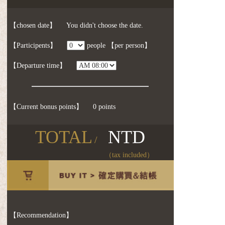
【chosen date】
You didn't choose the date.
【Participents】
people
【per person】
【Departure time】
【Current bonus points】
0 points
TOTAL
NTD
/
（tax included）
【Recommendation】