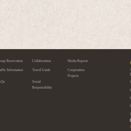
oup Reservation
Collaboration
Media Reports
affic Information
Travel Guide
Coopreation
Projects
AQs
Social
Responsibility