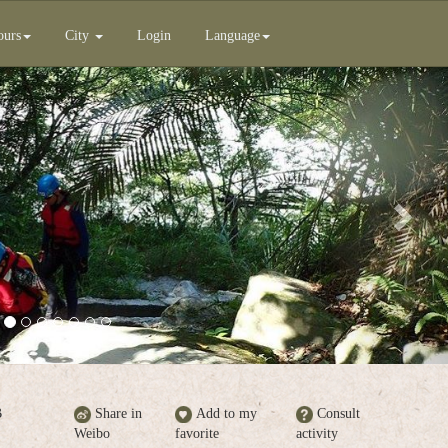
ours
City
Login
Language
Next
B
Share in
Add to my
Consult
Weibo
favorite
activity