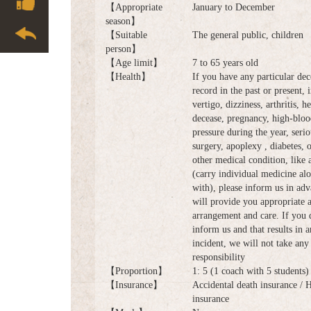
【Appropriate
January to December
season】
【Suitable
The general public, children
person】
【Age limit】
7 to 65 years old
【Health】
If you have any particular dec
record in the past or present, 
vertigo, dizziness, arthritis, he
decease, pregnancy, high-bloo
pressure during the year, serio
surgery, apoplexy , diabetes, 
other medical condition, like
(carry individual medicine al
with), please inform us in ad
will provide you appropriate 
arrangement and care. If you 
inform us and that results in 
incident, we will not take any 
responsibility
【Proportion】
1: 5 (1 coach with 5 students)
【Insurance】
Accidental death insurance / 
insurance