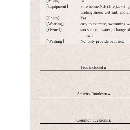
【Meals】
No
【Equipment】
Safe helmet(CE),life jacket, g
wading shoes, wet suit, and d
【Photo】
Yes
【Wearing】
easy to exercise, swimming w
【Owned】
sun screen、water、change of 
、towel
【Washing】
No, only provide bath tent
Fees included
▲
Activity Rundown
▲
Common questions
▲