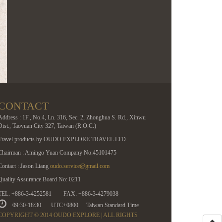
CONTACT
Address : 1F., No.4, Ln. 316, Sec. 2, Zhonghua S. Rd., Xinwu
Dist., Taoyuan City 327, Taiwan (R.O.C.)
Travel products by OUDO EXPLORE TRAVEL LTD.
Chairman : Amingo Yuan Company No:45101475
Contact : Jason Liang
oudo.service@gmail.com
Quality Assurance Board No: 0211
TEL: +886-3-4252581
FAX: +886-3-4279038
09:30-18:30
UTC+0800
Taiwan Standard Time
COPYRIGHT © 2014 OUDO EXPLORE | ALL RIGHTS