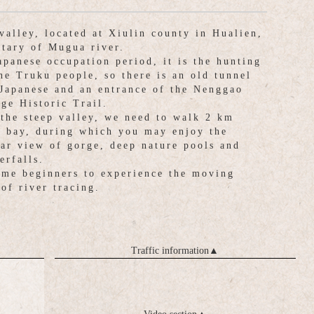
valley, located at Xiulin county in Hualien,
utary of Mugua river.
apanese occupation period, it is the hunting
the Truku people, so there is an old tunnel
Japanese and an entrance of the Nenggao
dge Historic Trail.
 the steep valley, we need to walk 2 km
e bay, during which you may enjoy the
lar view of gorge, deep nature pools and
erfalls.
me beginners to experience the moving
of river tracing.
Traffic information
▲