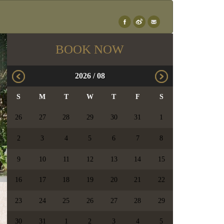
×
BOOK NOW
2026
/
08
S
M
T
W
T
F
S
26
27
28
29
30
31
1
2
3
4
5
6
7
8
9
10
11
12
13
14
15
16
17
18
19
20
21
22
23
24
25
26
27
28
29
30
31
1
2
3
4
5