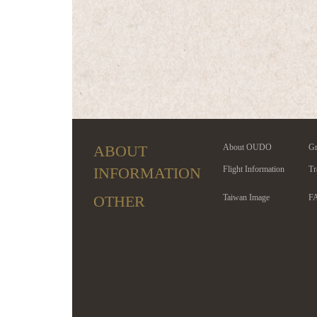
ABOUT
About OUDO
Gr
INFORMATION
Flight Information
Tr
OTHER
Taiwan Image
F