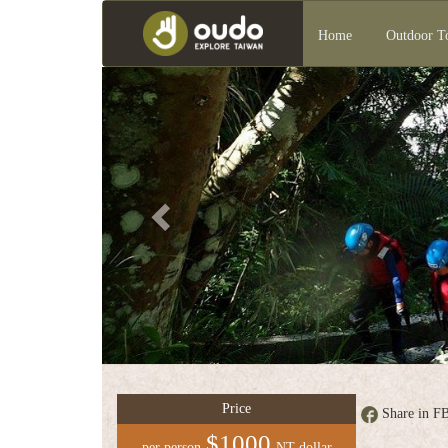
Home
Outdoor T
Previous
Group
service
中
文
版
Price
Share in F
$1000
per person
NT dollar