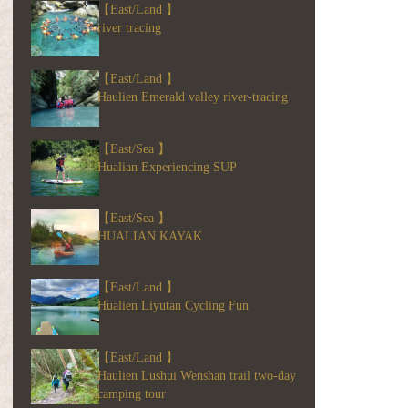
【East/Land 】
river tracing
【East/Land 】
Haulien Emerald valley river-tracing
【East/Sea 】
Hualian Experiencing SUP
【East/Sea 】
HUALIAN KAYAK
【East/Land 】
Hualien Liyutan Cycling Fun
【East/Land 】
Haulien Lushui Wenshan trail two-day
camping tour