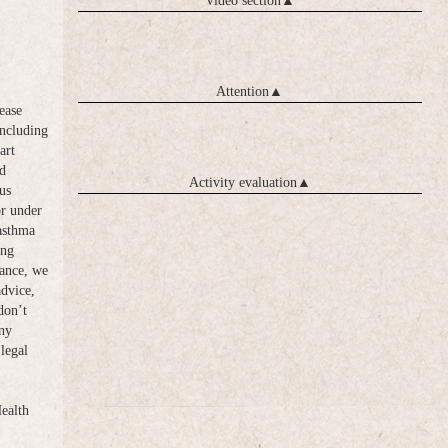
Video section
▲
Attention
▲
ease
including
art
d
Activity evaluation
▲
us
or under
 asthma
ong
vance, we
advice,
don’t
any
legal
Health