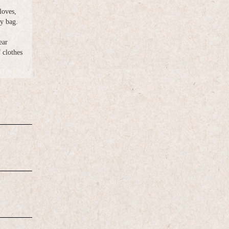
loves,
ry bag.
ear
clothes