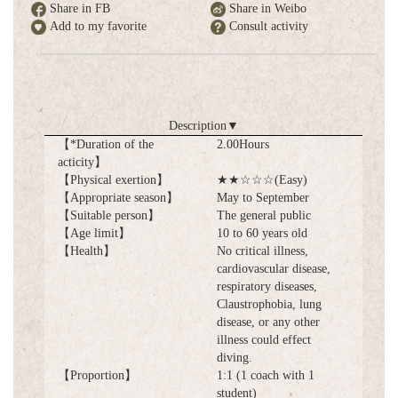
Share in FB
Share in Weibo
Add to my favorite
Consult activity
Description
▼
【*Duration of the
2.00Hours
acticity】
【Physical exertion】
★★☆☆☆(Easy)
【Appropriate season】
May to September
【Suitable person】
The general public
【Age limit】
10 to 60 years old
【Health】
No critical illness,
cardiovascular disease,
respiratory diseases,
Claustrophobia, lung
disease, or any other
illness could effect
diving.
【Proportion】
1:1 (1 coach with 1
student)