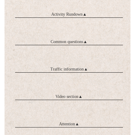
Activity Rundown
▲
Common questions
▲
Traffic information
▲
Video section
▲
Attention
▲