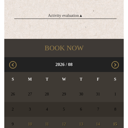
Activity evaluation
▲
BOOK NOW
2026
/
08
S
M
T
W
T
F
S
26
27
28
29
30
31
1
2
3
4
5
6
7
8
9
10
11
12
13
14
15