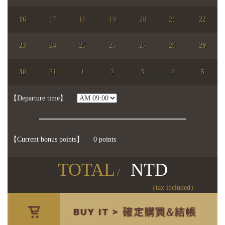
16
17
18
19
20
21
22
23
24
25
26
27
28
29
【chosen date】
You didn't choose the date.
30
31
1
2
3
4
5
【Participents】
people
【】
【Departure time】
【Current bonus points】
0 points
TOTAL
NTD
/
（tax included）