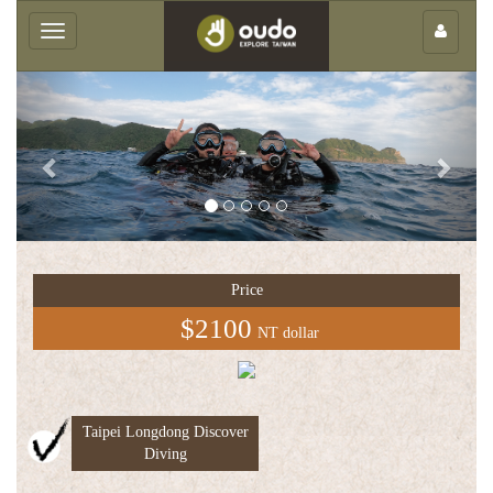
×
Toggle
navigation
Previous
Next
Group
service
Price
中
$2100
NT dollar
文
版
Taipei Longdong Discover
Diving