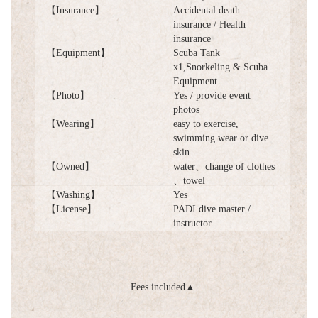
【Insurance】
Accidental death
insurance / Health
insurance
【Equipment】
Scuba Tank
x1,Snorkeling & Scuba
Equipment
【Photo】
Yes / provide event
photos
【Wearing】
easy to exercise,
swimming wear or dive
skin
【Owned】
water、change of clothes
、towel
【Washing】
Yes
【License】
PADI dive master /
instructor
Fees included
▲