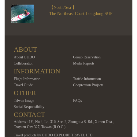
【North/Sea 】
The Northeast Coast Longdong SUP
ABOUT
About OUDO
Group Reservation
Collaboration
Media Reports
INFORMATION
Flight Information
Traffic Information
Travel Guide
Coopreation Projects
OTHER
Taiwan Image
FAQs
Social Responsibility
CONTACT
Address : 1F., No.4, Ln. 316, Sec. 2, Zhonghua S. Rd., Xinwu Dist.,
Taoyuan City 327, Taiwan (R.O.C.)
Travel products by OUDO EXPLORE TRAVEL LTD.