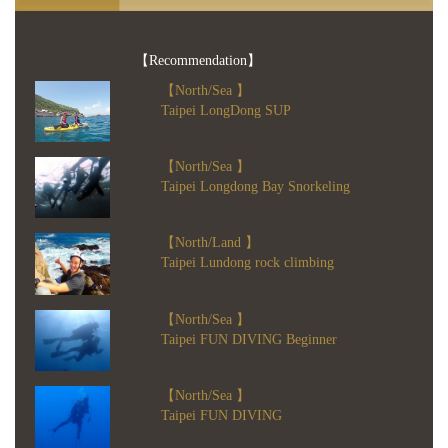
【Recommendation】
【North/Sea 】
Taipei LongDong SUP
【North/Sea 】
Taipei Longdong Bay Snorkeling
【North/Land 】
Taipei Lundong rock climbing
【North/Sea 】
Taipei FUN DIVING Beginner
【North/Sea 】
Taipei FUN DIVING