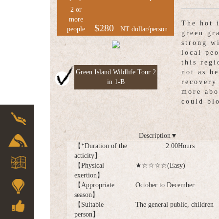
2 or
more
The hot 
$280
people
NT dollar/person
green gr
strong w
local pe
this regi
Green Island Wildlife Tour 2
not as b
in 1-B
recovery
more abo
could bl
Description
▼
【*Duration of the
2.00Hours
acticity】
【Physical
★☆☆☆☆(Easy)
exertion】
【Appropriate
October to December
season】
【Suitable
The general public, children
person】