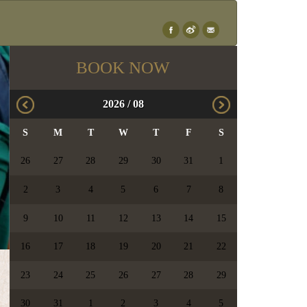
×
BOOK NOW
2026
/
08
S
M
T
W
T
F
S
26
27
28
29
30
31
1
2
3
4
5
6
7
8
9
10
11
12
13
14
15
16
17
18
19
20
21
22
23
24
25
26
27
28
29
30
31
1
2
3
4
5