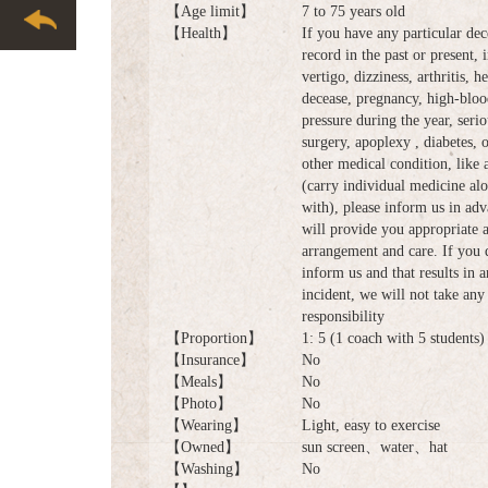
【Age limit】
7 to 75 years old
【Health】
If you have any particular dec
record in the past or present, 
vertigo, dizziness, arthritis, he
decease, pregnancy, high-bloo
pressure during the year, serio
surgery, apoplexy , diabetes, 
other medical condition, like
(carry individual medicine al
with), please inform us in ad
will provide you appropriate 
arrangement and care. If you 
inform us and that results in 
incident, we will not take any 
responsibility
【Proportion】
1: 5 (1 coach with 5 students)
【Insurance】
No
【Meals】
No
【Photo】
No
【Wearing】
Light, easy to exercise
【Owned】
sun screen、water、hat
【Washing】
No