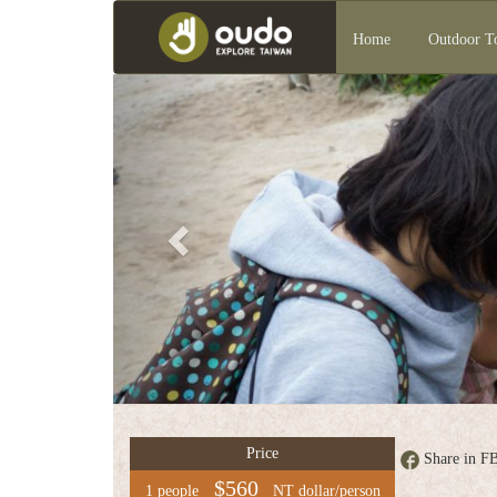
Home
Outdoor T
Previous
Group
service
中
文
版
Price
Share in F
$560
1 people
NT dollar/person