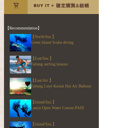
【Recommendation】
【North/Sea 】
Green Island Scuba diving
【East/Sea 】
Taitung surfing lessons
【East/Air 】
Taitung Luye Kaotai Hot Air Balloon
【Island/Sea 】
Lanyu Open Water Course-PADI
【Island/Sea 】