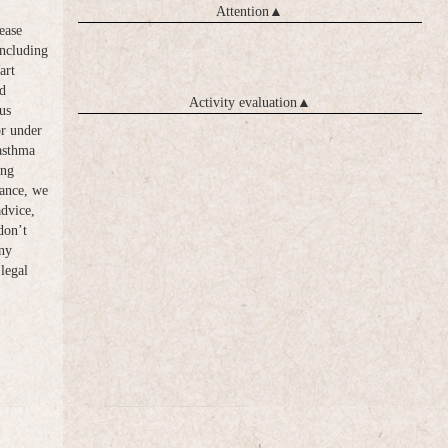
Attention
▲
ease
including
art
d
Activity evaluation
▲
us
or under
 asthma
ong
vance, we
advice,
don’t
any
legal