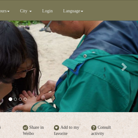
ours
City
Login
Language
Next
B
Share in
Add to my
Consult
Weibo
favorite
activity