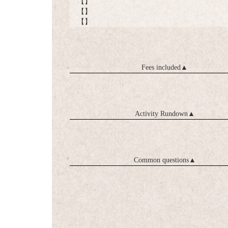
【】
【】
【】
Fees included
▲
Activity Rundown
▲
Common questions
▲