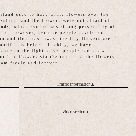
island used to have white flowers over the
assland, and the flowers were not afraid of
inds, which symbolizes strong personality of
ople. However, because people developed
on and time past away, the lily flowers are
eautiful as before. Luckily, we have
 zone in the lighthouse, people can know
ut lily flowers via the tour, and the flowers
oom freely and forever.
Traffic information
▲
Video section
▲