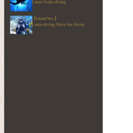
Lanyu Scuba diving
【Island/Sea 】
Lanyu diving-Shore fun diving