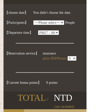
【chosen date】
You didn't choose the date.
【Participents】
People
【Departure time】
【Reservation service】
insurance
price $50/Person
【Current bonus points】
0 points
TOTAL
NTD
/
（tax included）