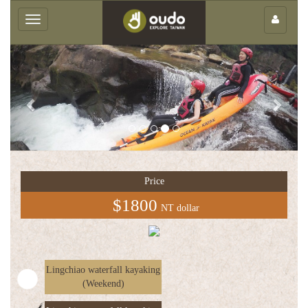
×
Toggle
navigation
Previous
Next
Group
service
Price
中
$1800
NT dollar
文
版
Lingchiao waterfall kayaking
(Weekend)