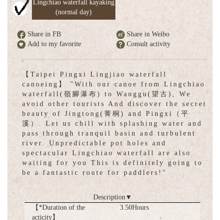
Lingchiao waterfall kayaking
(normal day)
Share in FB
Share in Weibo
Add to my favorite
Consult activity
【Taipei Pingxi Lingjiao waterfall
canoeing】 "With our canoe from Lingchiao
waterfall(嶺腳瀑布) to Wanggu(望古), We
avoid other tourists And discover the secret
beauty of Jingtong(菁桐) and Pingxi（平
溪）. Let us chill with splashing water and
pass through tranquil basin and turbulent
river. Unpredictable pot holes and
spectacular Lingchiao waterfall are also
waiting for you This is definitely going to
be a fantastic route for paddlers!"
Description
▼
【*Duration of the
3.50Hours
acticity】