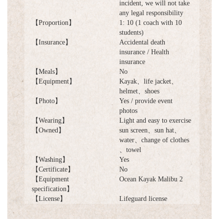
incident, we will not take
any legal responsibility
【Proportion】
1: 10 (1 coach with 10
students)
【Insurance】
Accidental death
insurance / Health
insurance
【Meals】
No
【Equipment】
Kayak、life jacket、
helmet、shoes
【Photo】
Yes / provide event
photos
【Wearing】
Light and easy to exercise
【Owned】
sun screen、sun hat、
water、change of clothes
、towel
【Washing】
Yes
【Certificate】
No
【Equipment
Ocean Kayak Malibu 2
specification】
【License】
Lifeguard license