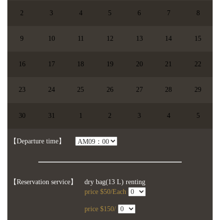
2
3
4
5
6
7
8
9
10
11
12
13
14
15
16
17
18
19
20
21
22
23
24
25
26
27
28
29
【chosen date】
You didn't choose the date.
30
31
1
2
3
4
5
【Participents】
people
【】
【Departure time】
【Reservation service】
dry bag(13 L) renting
price $50/Each
price $150/