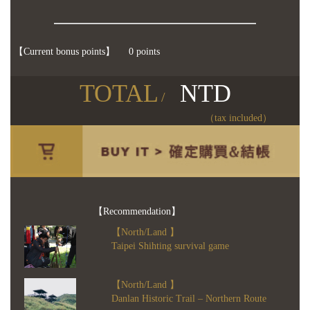
【Current bonus points】
0 points
TOTAL
NTD
/
（tax included）
【Recommendation】
【North/Land 】
Taipei Shihting survival game
【North/Land 】
Danlan Historic Trail – Northern Route