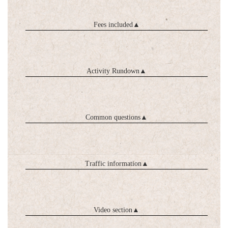
Fees included
▲
Activity Rundown
▲
Common questions
▲
Traffic information
▲
Video section
▲