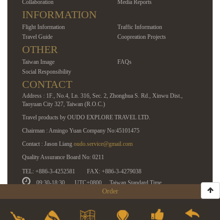
Collaboration
Media Reports
INFORMATION
Flight Information
Traffic Information
Travel Guide
Coopreation Projects
OTHER
Taiwan Image
FAQs
Social Responsibility
CONTACT
Address : 1F., No.4, Ln. 316, Sec. 2, Zhonghua S. Rd., Xinwu Dist.,
Taoyuan City 327, Taiwan (R.O.C.)
Travel products by OUDO EXPLORE TRAVEL LTD.
Chairman : Amingo Yuan Company No:45101475
Contact : Jason Liang
oudo.service@gmail.com
Quality Assurance Board No: 0211
TEL: +886-3-4252581
FAX: +886-3-4279038
09:30-18:30
UTC+0800
Taiwan Standard Time
Order
COPYRIGHT © 2014 OUDO EXPLORE | ALL RIGHTS RESERVED