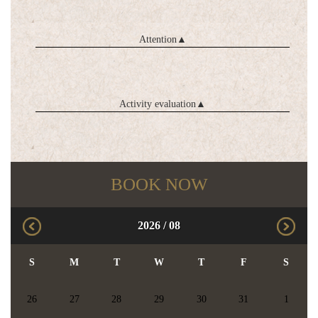
Attention
▲
Activity evaluation
▲
BOOK NOW
2026
/
08
S
M
T
W
T
F
S
26
27
28
29
30
31
1