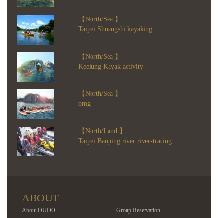
【North/Sea 】
Taipei Shuangshi kayaking
【North/Sea 】
Keelung Kayak activity
【North/Sea 】
omg
【North/Land 】
Taipei Banping river river-tracing
ABOUT
About OUDO
Group Reservation