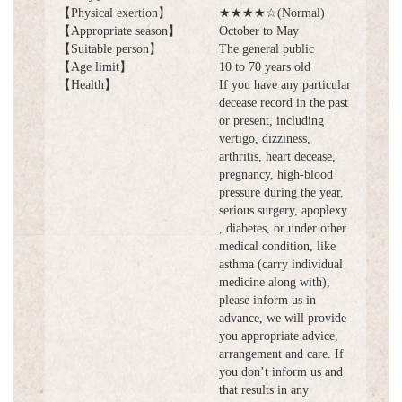
【Physical exertion】
★★★★☆(Normal)
【Appropriate season】
October to May
【Suitable person】
The general public
【Age limit】
10 to 70 years old
【Health】
If you have any particular
decease record in the past
or present, including
vertigo, dizziness,
arthritis, heart decease,
pregnancy, high-blood
pressure during the year,
serious surgery, apoplexy
, diabetes, or under other
medical condition, like
asthma (carry individual
medicine along with),
please inform us in
advance, we will provide
you appropriate advice,
arrangement and care. If
you don’t inform us and
that results in any