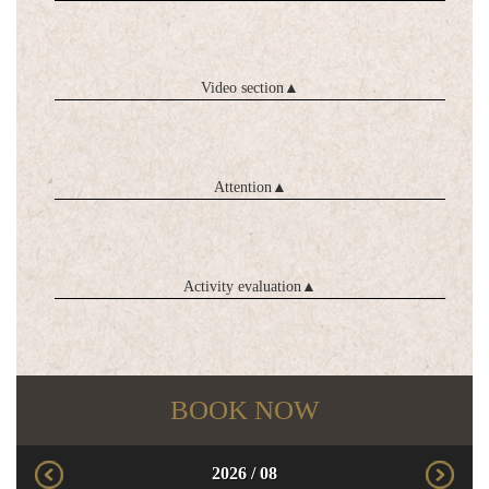
Video section
▲
Attention
▲
Activity evaluation
▲
BOOK NOW
2026
/
08