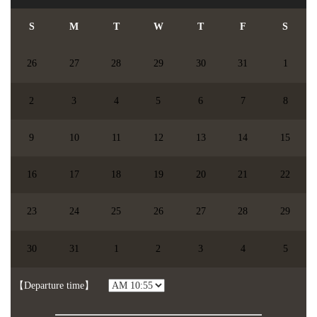
S
M
T
W
T
F
S
26
27
28
29
30
31
1
2
3
4
5
6
7
8
9
10
11
12
13
14
15
16
17
18
19
20
21
22
23
24
25
26
27
28
29
【chosen date】
You didn't choose the date.
30
31
1
2
3
4
5
【Participents】
people
【】
【Departure time】