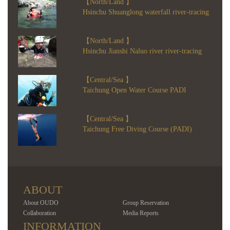
【North/Land 】
Hsinchu Shuanglong waterfall river-tracing
【North/Land 】
Hsinchu Jianshi Naluo river river-tracing
【Central/Sea 】
Taichung Open Water Course PADI
【Central/Sea 】
Taichung Free Diving Course (PADI)
ABOUT
About OUDO
Group Reservation
Collaboration
Media Reports
INFORMATION