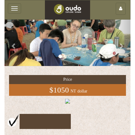
×
Toggle
navigation
Previous
Next
Group
service
Price
中
$1050
NT dollar
文
版