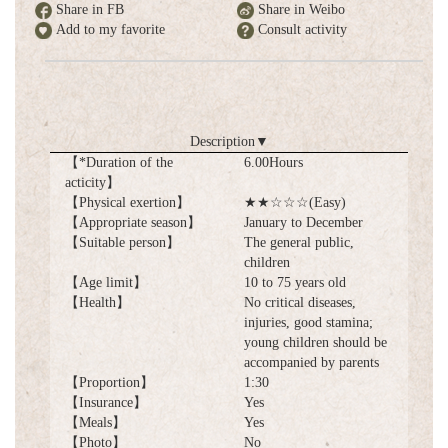
Share in FB
Share in Weibo
Add to my favorite
Consult activity
Description
▼
【*Duration of the
6.00Hours
acticity】
【Physical exertion】
★★☆☆☆(Easy)
【Appropriate season】
January to December
【Suitable person】
The general public,
children
【Age limit】
10 to 75 years old
【Health】
No critical diseases,
injuries, good stamina;
young children should be
accompanied by parents
【Proportion】
1:30
【Insurance】
Yes
【Meals】
Yes
【Photo】
No