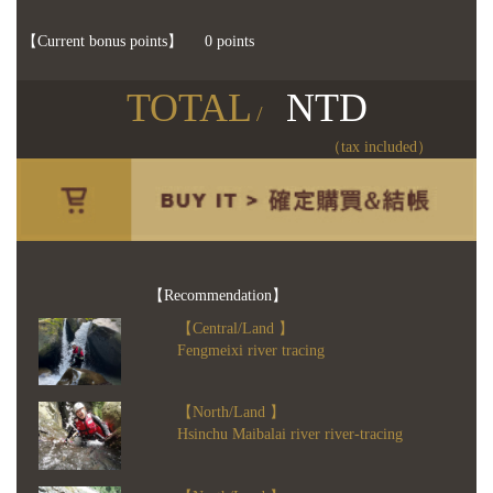
【Current bonus points】
0 points
TOTAL
NTD
/
（tax included）
【Recommendation】
【Central/Land 】
Fengmeixi river tracing
【North/Land 】
Hsinchu Maibalai river river-tracing