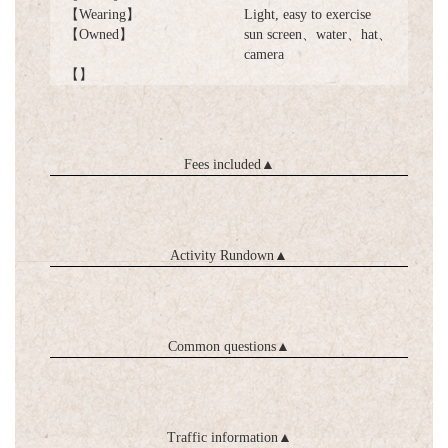
【Wearing】
Light, easy to exercise
【Owned】
sun screen、water、hat、
camera
【】
Fees included
▲
Activity Rundown
▲
Common questions
▲
Traffic information
▲